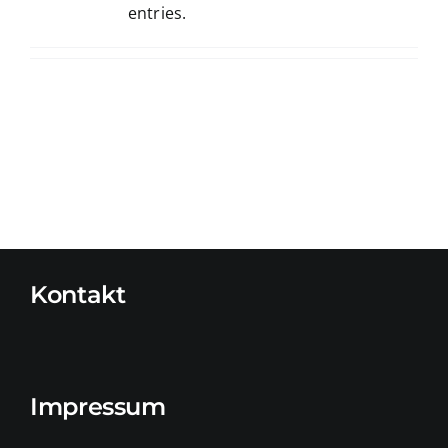
entries.
Kontakt
Impressum