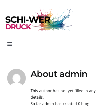
Skip
to
content
Toggle
Navigation
Start
About
admin
Kontakt
Transport- & Gefahrgutformulare
This author has not yet filled in any
details.
So far admin has created 0 blog